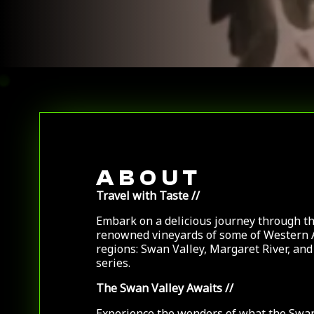
ABOUT
Travel with Taste //
Embark on a delicious journey through t
renowned vineyards of some of Western 
regions: Swan Valley, Margaret River, an
series.
The Swan Valley Awaits
//
Experience the wonders of what the Swa