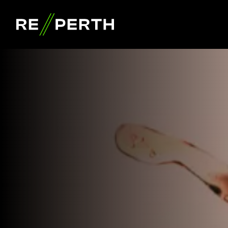
RE//PERTH