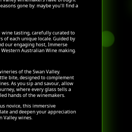
seasons gone by: maybe you'll find a
 wine tasting, carefully curated to
rs of each unique locale. Guided by
nd our engaging host, Immerse
of Western Australian Wine making.
wineries of
the Swan Valley.
ittle bite, designed to complement
ines. As you sip and savour
, allow
ourney, where every glass tells a
illed hands of the winemakers.
us novice, this immersive
alate and deepen your appreciation
n Valley wines.