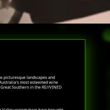
he picturesque landscapes and
Australia's most esteemed wine
d Great Southern in the RE//VINED
n Valley winemakers have brought