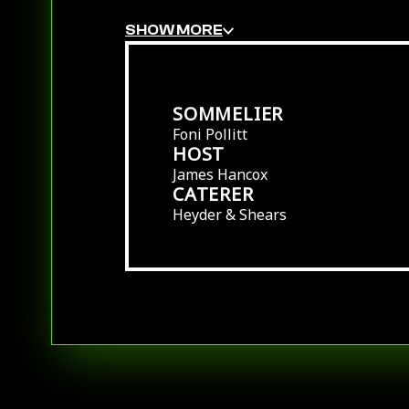
SHOW MORE
SOMMELIER
Foni Pollitt
HOST
James Hancox
CATERER
Heyder & Shears