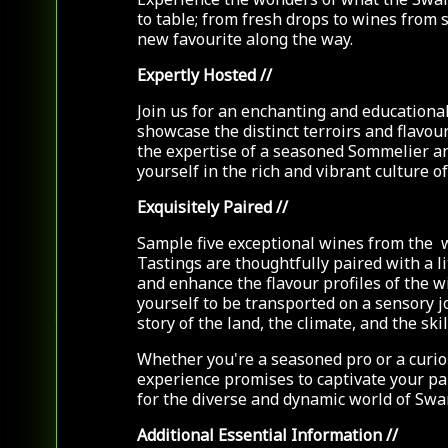
to table; from fresh drops to wines from 
new favourite along the way.
Expertly Hosted
//
Join us for an enchanting and educational
showcase the distinct terroirs and flavou
the expertise of a seasoned Sommelier a
yourself in the rich and vibrant culture 
Exquisitely Paired
//
Sample five exceptional wines from the 
Tastings are thoughtfully paired with a l
and enhance the flavour profiles of the w
yourself to be transported on a sensory j
story of the land, the climate, and the sk
Whether you're a seasoned pro or a curio
experience promises to captivate your p
for the diverse and dynamic world of Swa
Additional Essential Information
//