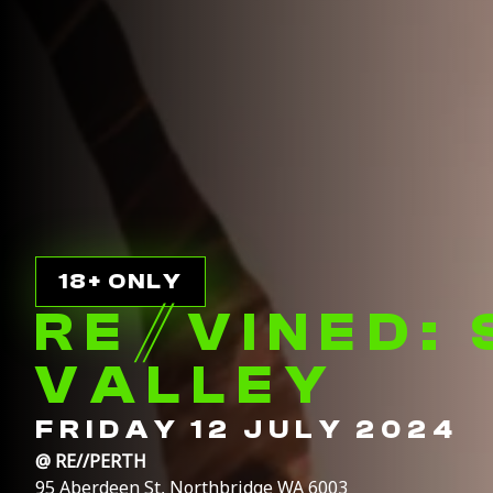
18+ ONLY
RE
//
VINED:
VALLEY
FRIDAY 12 JULY 2024
@
RE//PERTH
95 Aberdeen St, Northbridge WA 6003