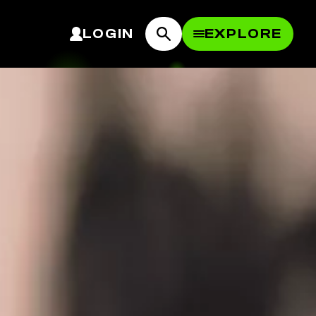
LOGIN
EXPLORE
OPEN MEN