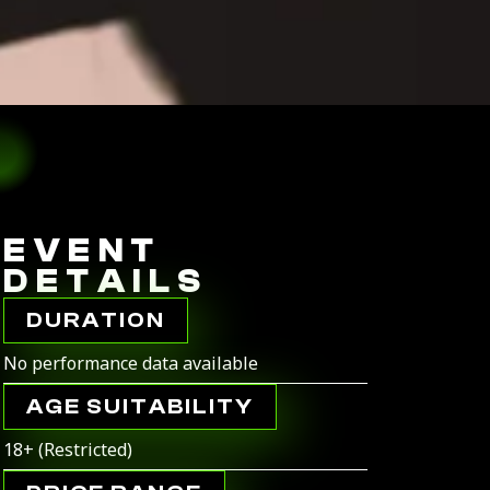
EVENT
DETAILS
DURATION
No performance data available
AGE SUITABILITY
18+ (Restricted)