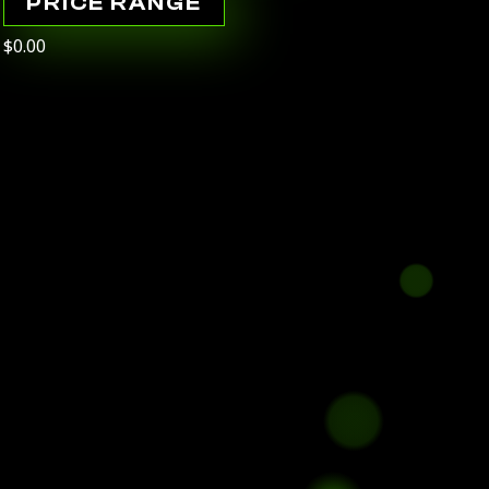
PRICE RANGE
$0.00