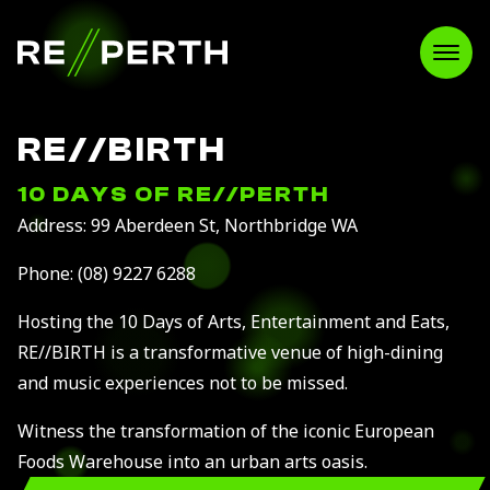
RE//PERTH
Open
RE//BIRTH
10 DAYS OF RE//PERTH
Address: 99 Aberdeen St, Northbridge WA
Phone:
(08) 9227 6288
Hosting the 10 Days of Arts, Entertainment and Eats,
RE//BIRTH is a transformative venue of high-dining
and music experiences not to be missed.
Witness the transformation of the iconic European
Foods Warehouse into an urban arts oasis.