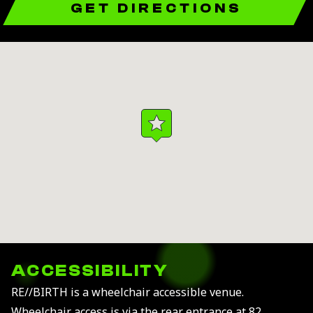
GET DIRECTIONS
ACCESSIBILITY
RE//BIRTH is a wheelchair accessible venue.
Wheelchair access is via the rear entrance at 82