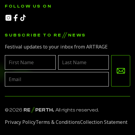
FOLLOW US ON
//
SUBSCRIBE TO RE
NEWS
Festival updates to your inbox from ARTRAGE
Leave
this
field
blank
© 2026
RE
PERTH.
All rights reserved.
Privacy Policy
Terms & Conditions
Collection Statement