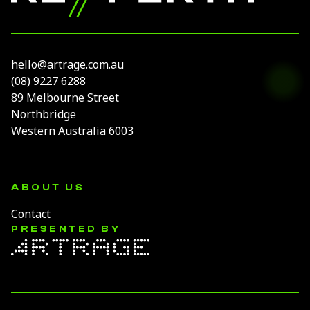
hello@artrage.com.au
(08) 9227 6288
89 Melbourne Street
Northbridge
Western Australia 6003
ABOUT US
Contact
PRESENTED BY