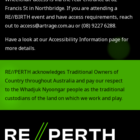
Francis St in Northbridge. If you are attending a
RE//BIRTH event and have access requirements, reach
out to access@artrage.com.au or (08) 9227 6288.
Have a look at our
Accessibility Information page
for
more details.
RE//PERTH acknowledges Traditional Owners of
Country throughout Australia and pay our respect
to the Whadjuk Nyoongar people as the traditional
custodians of the land on which we work and play.
Footer
RE//PERTH