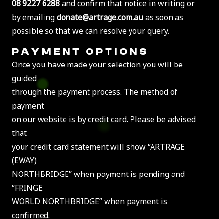
08 9227 6288
and confirm that notice in writing or
by emailing
donate@artrage.com.au
as soon as
possible so that we can resolve your query.
PAYMENT OPTIONS
Once you have made your selection you will be
guided
through the payment process. The method of
payment
on our website is by credit card. Please be advised
that
your credit card statement will show “ARTRAGE
(EWAY)
NORTHBRIDGE” when payment is pending and
“FRINGE
WORLD NORTHBRIDGE” when payment is
confirmed.