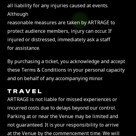
all liability for any injuries caused at events.
Although
reasonable measures are taken by ARTRAGE to
protect audience members, injury can occur. If
injured or distressed, immediately ask a staff
for assistance.
By purchasing a ticket, you acknowledge and accept
these Terms & Conditions in your personal capacity
and on behalf of any accompanying minor.
TRAVEL
ARTRAGE is not liable for missed experiences or
incurred costs due to delays beyond our control.
Parking at or near the Venue may be limited and
not guaranteed. It is your responsibility to arrive
at the Venue by the commencement time. We will