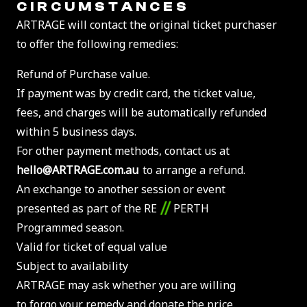
CIRCUMSTANCES
ARTRAGE will contact the original ticket purchaser
to offer the following remedies:
Refund of Purchase value.
If payment was by credit card, the ticket value,
fees, and charges will be automatically refunded
within 5 business days.
For other payment methods, contact us at
hello@ARTRAGE.com.au
to arrange a refund.
An exchange to another session or event
//
presented as part of the RE
PERTH
Programmed season.
Valid for ticket of equal value
Subject to availability
ARTRAGE may ask whether you are willing
to forgo your remedy and donate the price