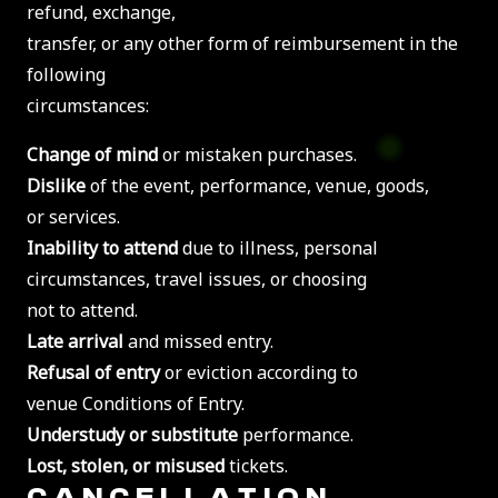
refund, exchange,
transfer, or any other form of reimbursement in the
following
circumstances:
Change of mind
or mistaken purchases.
Dislike
of the event, performance, venue, goods,
or services.
Inability to attend
due to illness, personal
circumstances, travel issues, or choosing
not to attend.
Late arrival
and missed entry.
Refusal of entry
or eviction according to
venue Conditions of Entry.
Understudy or substitute
performance.
Lost, stolen, or misused
tickets.
CANCELLATION