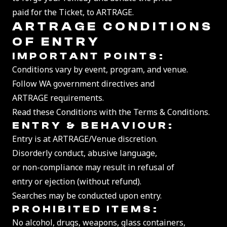
paid for the Ticket, to ARTRAGE.
ARTRAGE CONDITIONS
OF ENTRY
IMPORTANT POINTS:
Conditions vary by event, program, and venue.
Follow WA government directives and
ARTRAGE requirements.
Read these Conditions with the Terms & Conditions.
ENTRY & BEHAVIO
UR:
Entry is at ARTRAGE/Venue discretion.
Disorderly conduct, abusive language,
or non-compliance may result in refusal of
entry or ejection (without refund).
Searches may be conducted upon entry.
PROHIBITED ITEMS:
No alcohol, drugs, weapons, glass containers,