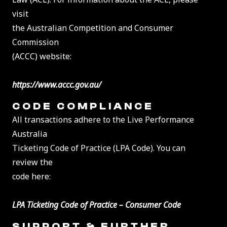
visit
the Australian Competition and Consumer
Commission
(ACCC) website:
https://www.accc.gov.au/
CODE COMPLIANCE
All transactions adhere to the Live Performance
Australia
Ticketing Code of Practice (LPA Code). You can
review the
code here:
LPA Ticketing Code of Practice – Consumer Code
SUPPORT & FURTHER