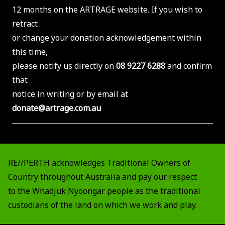
12 months on the ARTRAGE website. If you wish to
retract
or change your donation acknowledgement within
this time,
please notify us directly on
08 9227 6288
and confirm
that
notice in writing or by email at
donate@artrage.com.au
RE//PERTH acknowledges Traditional Owners of
Country throughout Australia and pay our respect
to the Whadjuk Nyoongar people as the traditional
custodians of the land on which we work and play.