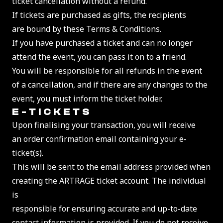
ticket cancellation without a refund.
If tickets are purchased as gifts, the recipients
are bound by these Terms & Conditions.
If you have purchased a ticket and can no longer
attend the event, you can pass it on to a friend.
You will be responsible for all refunds in the event
of a cancellation, and if there are any changes to the
event, you must inform the ticket holder.
E-TICKET
S
Upon finalising your transaction, you will receive
an order confirmation email containing your e-
ticket(s).
This will be sent to the email address provided when
creating the ARTRAGE ticket account. The individual
is
responsible for ensuring accurate and up-to-date
contact information is provided. If you do not receive