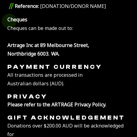
//
Reference:
[DONATION/DONOR NAME]
Cheques
Cheques can be made out to:
Artrage Inc at 89 Melbourne Street,
Northbridge 6003. WA.
PAYMENT CURRENCY
All transactions are processed in
Australian dollars (AUD).
PRIVACY
Please refer to the ARTRAGE Privacy Policy.
GIFT ACKNOWLEDGEMENT
Donations over $200.00 AUD will be acknowledged
for