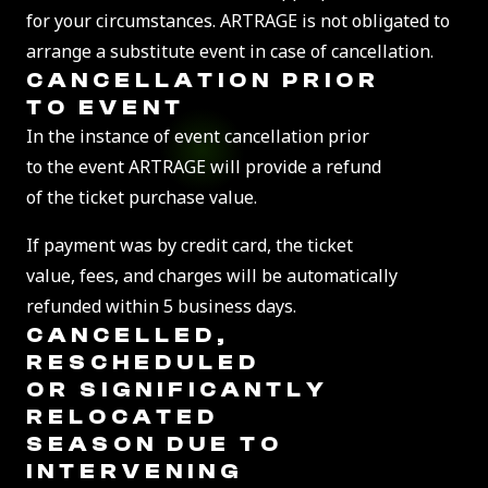
for your circumstances. ARTRAGE is not obligated to
arrange a substitute event in case of cancellation.
CANCELLATION PRIOR
TO EVENT
In the instance of event cancellation prior
to the event ARTRAGE will provide a refund
of the ticket purchase value.
If payment was by credit card, the ticket
value, fees, and charges will be automatically
refunded within 5 business days.
CANCELLED,
RESCHEDULED
OR SIGNIFICANTLY
RELOCATED
SEASON DUE TO
INTERVENING