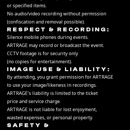
or specified items.
No audio/video recording without permission
(confiscation and removal possible).
RESPECT & RECORDING:
Silence mobile phones during events.
ARTRAGE may record or broadcast the event.
CCTV footage is for security only
(no copies for entertainment).
IMAGE USE & LIABILITY:
By attending, you grant permission for ARTRAGE
to use your image/likeness in recordings.
ARTRAGE's liability is limited to the ticket
price and service charge.
ARTRAGE is not liable for lost enjoyment,
wasted expenses, or personal property.
SAFETY &