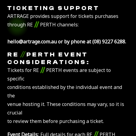
TICKETING SUPPORT
ARTRAGE provides support for tickets purchases
//
through RE
PERTH channels:
hello@artrage.com.au or by phone at (08) 9227 6288.
//
RE
PERTH EVENT
CONSIDERATIONS:
//
Tickets for RE
PERTH events are subject to
specific
conditions established by the individual event and
the
venue hosting it. These conditions may vary, so it is
crucial
to review them before purchasing a ticket.
//
Event Details:
Full details for each RE
PERTH