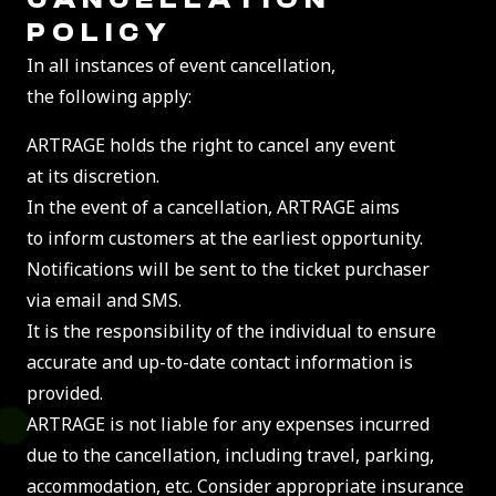
POLICY
In all instances of event cancellation,
the following apply:
ARTRAGE holds the right to cancel any event
at its discretion.
In the event of a cancellation, ARTRAGE aims
to inform customers at the earliest opportunity.
Notifications will be sent to the ticket purchaser
via email and SMS.
It is the responsibility of the individual to ensure
accurate and up-to-date contact information is
provided.
ARTRAGE is not liable for any expenses incurred
due to the cancellation, including travel, parking,
accommodation, etc. Consider appropriate insurance