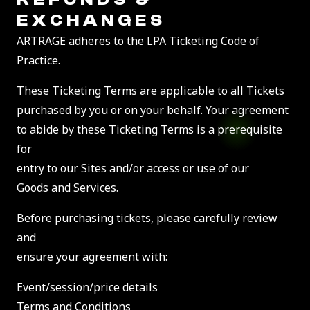
EXCHANGES
ARTRAGE adheres to the LPA Ticketing Code of
Practice.
These Ticketing Terms are applicable to all Tickets
purchased by you or on your behalf. Your agreement
to abide by these Ticketing Terms is a prerequisite
for
entry to our Sites and/or access or use of our
Goods and Services.
Before purchasing tickets, please carefully review
and
ensure your agreement with:
Event/session/price details
Terms and Conditions