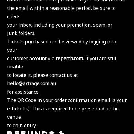
the email within a reasonable period, be sure to
check
your inbox, including your promotion, spam, or
junk folders.
Tickets purchased can be viewed by logging into
your
customer account via
reperth.com.
If you are still
unable
to locate it, please contact us at
hello@artrage.com.au
for assistance.
The QR Code in your order confirmation email is your
e-ticket(s). This is required to be presented at the
venue
to gain entry.
REFUNDS &