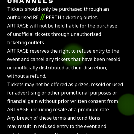
CHANNELS
Tickets should only be purchased through an
//
authorised RE
PERTH ticketing outlet.
ARTRAGE will not be held liable for the purchase
of unofficial tickets through unauthorised
ticketing outlets.
ARTRAGE reserves the right to refuse entry to the
event and cancel any tickets that have been resold
or unofficially distributed at their discretion,
without a refund.
Tickets may not be offered as prizes, resold or used
for advertising or other promotional purposes or
financial gain without prior written consent from
ARTRAGE, including resale at a premium rate.
Any breach of these terms and conditions
may result in refused entry to the event and