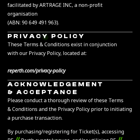
facilitated by ARTRAGE INC, a non-profit
organisation
(ABN: 90 649 491 963).
PRIVACY POLICY
These Terms & Conditions exist in conjunction
with our Privacy Policy, located at:
reperth.com/privacy-policy
ACKNOWLEDGEMENT
& ACCEPTANCE
Please conduct a thorough review of these Terms
& Conditions and the Privacy Policy prior to initiating
a purchase transaction.
By purchasing/registering for Ticket(s), accessing
//
//