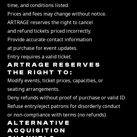
time, and conditions listed.
Prices and fees may change without notice.
ARTRAGE reserves the right to cancel
and refund tickets priced incorrectly.
Provide accurate contact information
at purchase for event updates.
Entry requires a valid ticket.
ART
RAGE RESERVES
THE RIGHT TO:
Modify events, ticket prices, capacities, or
seating arrangements.
Deny refunds without proof of purchase or valid ID.
Refuse entry/eject patrons for disorderly conduct
or non-compliance with terms (no refunds).
ALTERNATIVE
ACQUISITION