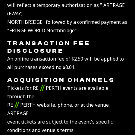
will reflect a temporary authorisation as " ARTRAGE
(EWAY)
NORTHBRIDGE" followed by a confirmed payment as
"FRINGE WORLD Northbridge".
TRANSACTION FEE
DISCLOSURE
An online transaction fee of $2.50 will be applied to
all purchases exceeding $0.01.
ACQUISITION CHANNELS
//
Tickets for RE
PERTH events are available
through the
//
RE
PERTH website, phone, or at the venue.
ARTRAGE
event tickets are subject to the event's specific
conditions and venue's terms.