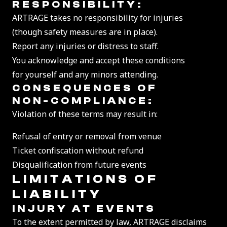
RESPONSIBILITY:
ARTRAGE takes no responsibility for injuries
(though safety measures are in place).
Report any injuries or distress to staff.
You acknowledge and accept these conditions
for yourself and any minors attending.
CONSEQUENCES OF
NON-COMPLIANCE:
Violation of these terms may result in:
Refusal of entry or removal from venue
Ticket confiscation without refund
Disqualification from future events
LIMITATIONS OF
LI
ABILITY
INJURY AT EVENTS
To the extent permitted by law, ARTRAGE disclaims