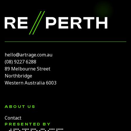
Footer
RE//PERTH
hello@artrage.com.au
(08) 9227 6288
89 Melbourne Street
Northbridge
Western Australia 6003
ABOUT US
Contact
PRESENTED BY