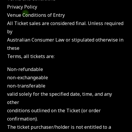
Privacy Policy
Venue Conditions of Entry
All Ticket sales are considered final. Unless required
by
Australian Consumer Law or stipulated otherwise in
these
Terms, all tickets are:
Non-refundable
non-exchangeable
non-transferable
valid solely for the specified date, time, and any
other
conditions outlined on the Ticket (or order
confirmation).
The ticket purchaser/holder is not entitled to a