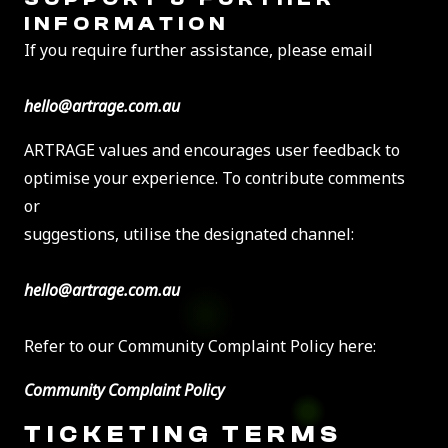
INFORMATION
If you require further assistance, please email
hello@artrage.com.au
ARTRAGE values and encourages user feedback to
optimise your experience. To contribute comments
or
suggestions, utilise the designated channel:
hello@artrage.com.au
Refer to our Community Complaint Policy here:
Community Complaint Policy
TICKETING TERMS