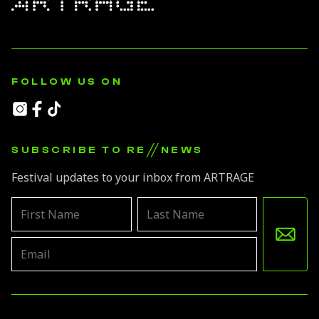
FOLLOW US ON
//
SUBSCRIBE TO RE
NEWS
Festival updates to your inbox from ARTRAGE
Leave
this
field
blank