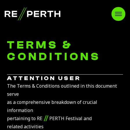
RE//PERTH
Open
TERMS &
CONDITIONS
ATTENTION USER
The Terms & Conditions outlined in this document
serve
as a comprehensive breakdown of crucial
information
//
pertaining to RE
PERTH Festival and
related activities