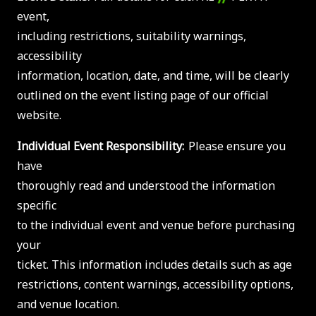
event,
including restrictions, suitability warnings,
accessibility
information, location, date, and time, will be clearly
outlined on the event listing page of our official
website.
Individual Event Responsibility:
Please ensure you
have
thoroughly read and understood the information
specific
to the individual event and venue before purchasing
your
ticket. This information includes details such as age
restrictions, content warnings, accessibility options,
and venue location.