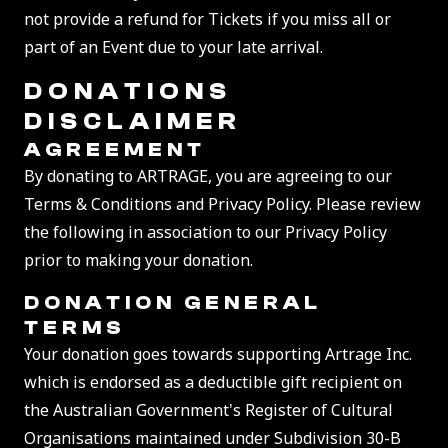
not provide a refund for Tickets if you miss all or
part of an Event due to your late arrival.
DONATIONS
DISCLAIMER
AGREEMENT
By donating to ARTRAGE, you are agreeing to our
Terms & Conditions and Privacy Policy. Please review
the following in association to our Privacy Policy
prior to making your donation.
DONATION
GENERAL
TERMS
Your donation goes towards supporting Artrage Inc.
which is endorsed as a deductible gift recipient on
the Australian Government's Register of Cultural
Organisations maintained under Subdivision 30-B