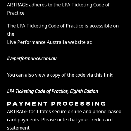
ARTRAGE adheres to the LPA Ticketing Code of
Practice.
The LPA Ticketing Code of Practice is accessible on
the
Live Performance Australia website at:
liveperformance.com.au
You can also view a copy of the code via this link:
LPA Ticketing Code of Practice, Eighth Edition
PAYMENT PROCESSING
ARTRAGE facilitates secure online and phone-based
card payments. Please note that your credit card
statement