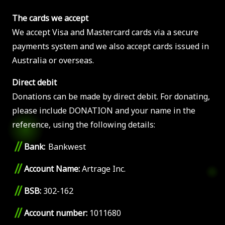
The cards we accept
We accept Visa and Mastercard cards via a secure
payments system and we also accept cards issued in
Australia or overseas.
Direct debit
Donations can be made by direct debit. For donating,
please include DONATION and your name in the
reference, using the following details:
//
Bank:
Bankwest
//
Account Name:
Artrage Inc.
//
BSB:
302-162
//
Account number:
1011680