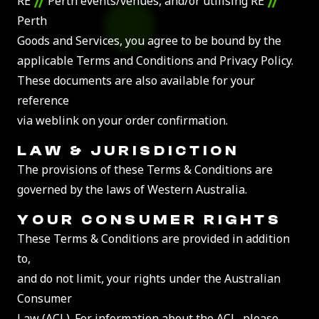
RE
Perth events/venues, and/or utilising RE
Perth
Goods and Services, you agree to be bound by the
applicable Terms and Conditions and Privacy Policy.
These documents are also available for your
reference
via weblink on your order confirmation.
LAW &
JURISDICTION
The provisions of these Terms & Conditions are
governed by the laws of Western Australia.
YOUR
CONSUMER RIGHTS
These Terms & Conditions are provided in addition
to,
and do not limit, your rights under the Australian
Consumer
Law (ACL). For information about the ACL, please