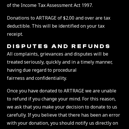
of the Income Tax Assessment Act 1997.
Donations to ARTRAGE of $2.00 and over are tax
deductible. This will be identified on your tax
receipt.
DISPUTES AND REFUNDS
All complaints, grievances and disputes will be
treated seriously, quickly and in a timely manner,
having due regard to procedural
fairness and confidentiality.
Once you have donated to ARTRAGE we are unable
to refund if you change your mind. For this reason,
we ask that you make your decision to donate to us
carefully. If you believe that there has been an error
with your donation, you should notify us directly on