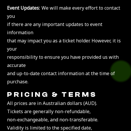
Event Updates:
We will make every effort to contact
you
if there are any important updates to event
information
that may impact you as a ticket holder. However, it is
your
responsibility to ensure you have provided us with
accurate
and up-to-date contact information at the time of
purchase.
PRICING & TERMS
All prices are in Australian dollars (AUD).
Tickets are generally non-refundable,
non-exchangeable, and non-transferable.
Validity is limited to the specified date,