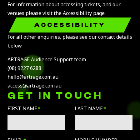
For information about accessing tickets, and our
venues please visit the Accessibility page.
ACCESSIBILITY
For all other enquiries, please see our contact details
below.
ARTRAGE Audience Support team
(08) 9227 6288
hello@artrage.com.au
access@artrage.com.au
GET IN TOUCH
Leave
FIRST NAME
LAST NAME
this
field
blank