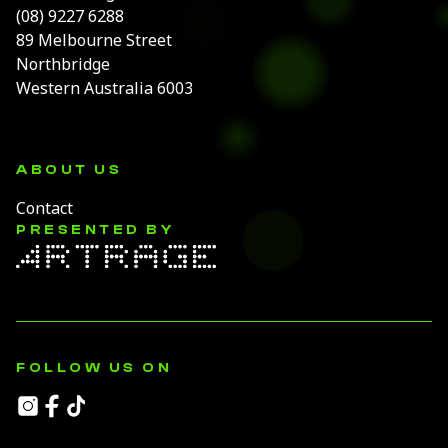
(08) 9227 6288
89 Melbourne Street
Northbridge
Western Australia 6003
ABOUT US
Contact
PRESENTED BY
FOLLOW US ON