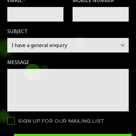
EMAIL
MOBILE NUMBER
SUBJECT
MESSAGE
SIGN UP FOR OUR MAILING LIST