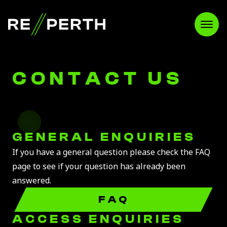
RE//PERTH
Open
CONTACT US
GENERAL ENQUIRIES
If you have a general question please check the FAQ
page to see if your question has already been
answered.
FAQ
ACCESS ENQUIRIES