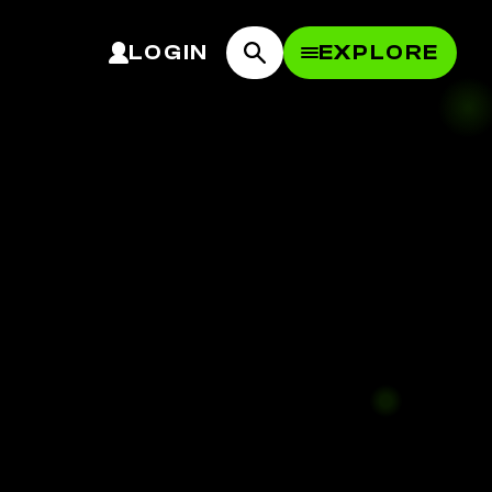
LOGIN
EXPLORE
OPEN MEN