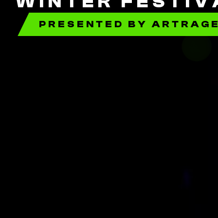
WINTER FESTIV
PRESENTED BY ARTRAG