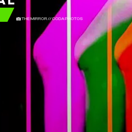
AL
E
THE MIRROR // CODA PHOTOS