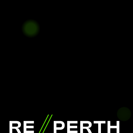
RE//PERTH