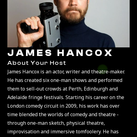
JAMES HANCOX
About Your Host
James Hancox is an actor, writer and theatre-maker.
He has created six one-man shows and performed
them to sell-out crowds at Perth, Edinburgh and
Adelaide fringe festivals. Starting his career on the
London comedy circuit in 2009, his work has over
time blended the worlds of comedy and theatre -
through one-man sketch, physical theatre,
improvisation and immersive tomfoolery. He has