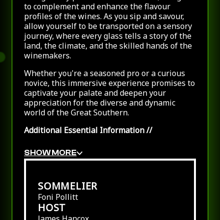
to complement and enhance the flavour
profiles of the wines. As you sip and savour,
allow yourself to be transported on a sensory
journey, where every glass tells a story of the
land, the climate, and the skilled hands of the
winemakers.
Whether you're a seasoned pro or a curious
novice, this immersive experience promises to
captivate your palate and deepen your
appreciation for the diverse and dynamic
world of the Great Southern.
Additional Essential Information
//
SHOW MORE
SOMMELIER
Foni Pollitt
HOST
James Hancox