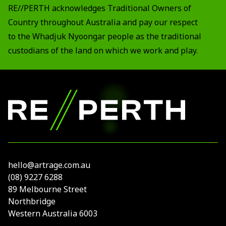
RE//PERTH acknowledges Traditional Owners of
Country throughout Australia and pay our respect
to the Whadjuk Nyoongar people as the traditional
custodians of the land on which we work and play.
Footer
RE//PERTH
hello@artrage.com.au
(08) 9227 6288
89 Melbourne Street
Northbridge
Western Australia 6003