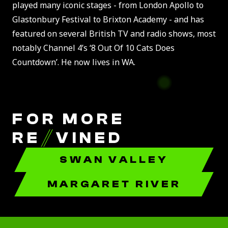
played many iconic stages - from London Apollo to
Glastonbury Festival to Brixton Academy - and has
featured on several British TV and radio shows, most
notably Channel 4’s ‘8 Out Of 10 Cats Does
Countdown’. He now lives in WA.
FOR MORE
RE
//
VINED
SWAN VALLEY
MARGARET RIVER