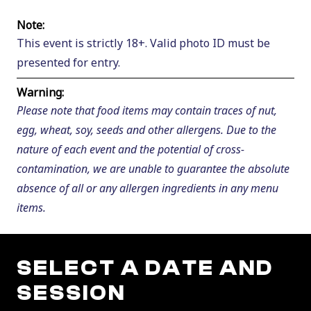
Note:
This event is strictly 18+. Valid photo ID must be
presented for entry.
Warning:
Please note that food items may contain traces of nut,
egg, wheat, soy, seeds and other allergens. Due to the
nature of each event and the potential of cross-
contamination, we are unable to guarantee the absolute
absence of all or any allergen ingredients in any menu
items.
SELECT A DATE AND
SESSION