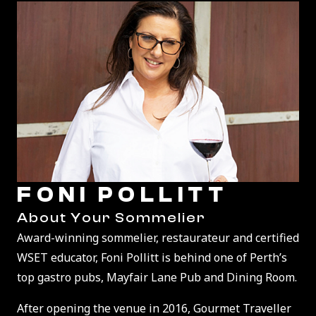
FONI POLLITT
About Your Sommelier
Award-winning sommelier, restaurateur and certified
WSET educator, Foni Pollitt is behind one of Perth’s
top gastro pubs, Mayfair Lane Pub and Dining Room.
After opening the venue in 2016, Gourmet Traveller