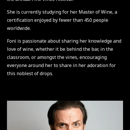
She is currently studying for her Master of Wine, a
certification enjoyed by fewer than 450 people
worldwide.
Foni is passionate about sharing her knowledge and
love of wine, whether it be behind the bar, in the
classroom, or amongst the vines, encouraging
everyone around her to share in her adoration for
this noblest of drops.