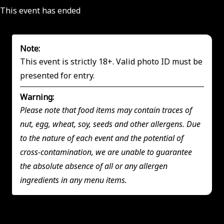
This event has ended
Note:
This event is strictly 18+. Valid photo ID must be
presented for entry.
Warning:
Please note that food items may contain traces of
nut, egg, wheat, soy, seeds and other allergens. Due
to the nature of each event and the potential of
cross-contamination, we are unable to guarantee
the absolute absence of all or any allergen
ingredients in any menu items.