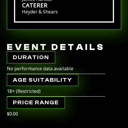
CATERER
Heyder & Shears
EVENT DETAILS
DURATION
No performance data available
AGE SUITABILITY
18+ (Restricted)
PRICE RANGE
$0.00