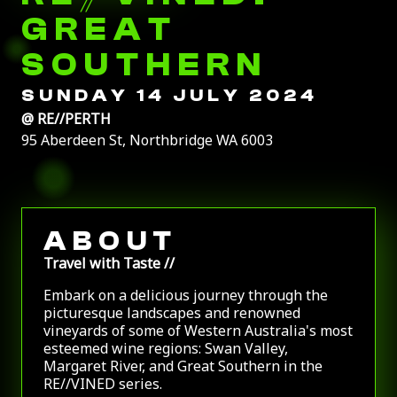
GREAT
SOUTHERN
SUNDAY 14 JULY 2024
@
RE//PERTH
95 Aberdeen St, Northbridge WA 6003
ABOUT
Travel with Taste //
Embark on a delicious journey through the
picturesque landscapes and renowned
vineyards of some of Western Australia's most
esteemed wine regions: Swan Valley,
Margaret River, and Great Southern in the
RE//VINED series.