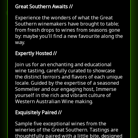
Great Southern Awaits
//
Experience the wonders of what the Great
Southern winemakers have brought to table;
from fresh drops to wines from seasons gone
by: maybe you'll find a new favourite along the
way.
Expertly Hosted
//
Join us for an enchanting and educational
wine tasting, carefully curated to showcase
the distinct terroirs and flavors of each unique
locale. Guided by the expertise of a seasoned
Sommelier and our engaging host, Immerse
yourself in the rich and vibrant culture of
Western Australian Wine making.
Exquisitely Paired
//
Sample five exceptional wines from the
wineries of
the Great Southern. Tastings are
thoughtfully paired with a little bite, designed