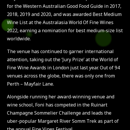
for the Western Australian Good Food Guide in 2017,
2018, 2019 and 2020, and was awarded Best Medium
Wine List at the Australasia World Of Fine Wines
2022, earning a nomination for best medium-size list
worldwide.
The venue has continued to garner international
attention, taking out the ‘Jury Prize’ at the World of
Fine Wine Awards in London just last year. Out of 94
venues across the globe, there was only one from
Perth – Mayfair Lane.
Alongside running her award-winning venue and
wine school, Foni has competed in the Ruinart
Champagne Sommelier Challenge and leads the
uber-popular Margaret River Somm Trek as part of
the annual Fine Vines Festival.