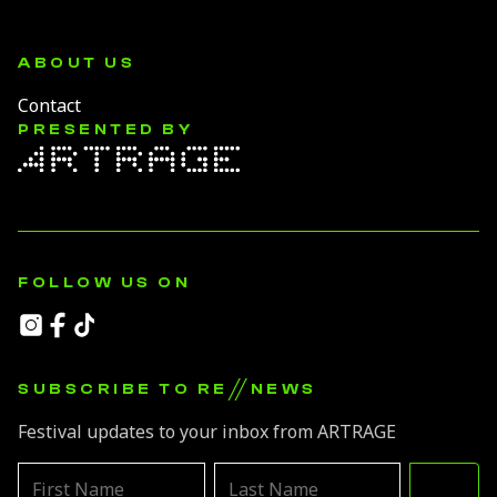
ABOUT US
Contact
PRESENTED BY
FOLLOW US ON
//
SUBSCRIBE TO RE
NEWS
Festival updates to your inbox from ARTRAGE
Leave