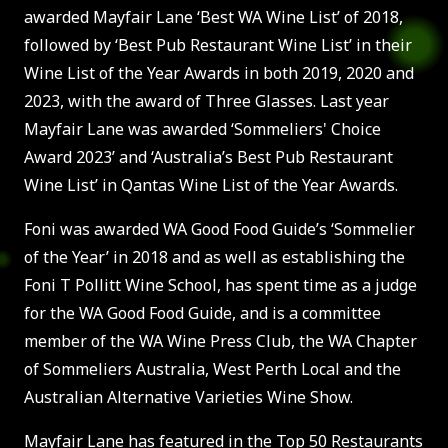
awarded Mayfair Lane ‘Best WA Wine List’ of 2018,
followed by ‘Best Pub Restaurant Wine List’ in their
Wine List of the Year Awards in both 2019, 2020 and
2023, with the award of Three Glasses. Last year
Mayfair Lane was awarded ‘Sommeliers' Choice
Award 2023’ and ‘Australia’s Best Pub Restaurant
Wine List’ in Qantas Wine List of the Year Awards.
Foni was awarded WA Good Food Guide’s ‘Sommelier
of the Year’ in 2018 and as well as establishing the
Foni T Pollitt Wine School, has spent time as a judge
for the WA Good Food Guide, and is a committee
member of the WA Wine Press Club, the WA Chapter
of Sommeliers Australia, West Perth Local and the
Australian Alternative Varieties Wine Show.
Mayfair Lane has featured in the Top 50 Restaurants