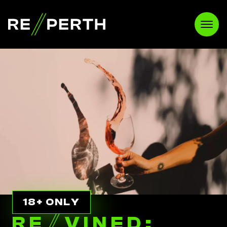
RE//PERTH
Open
18+ ONLY
RE
//
VINED: