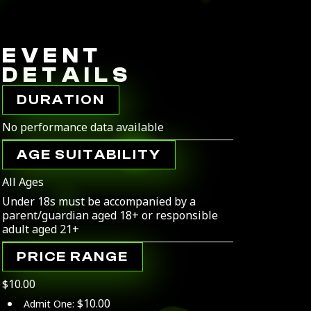
EVENT
DETAILS
DURATION
No performance data available
AGE SUITABILITY
All Ages
Under 18s must be accompanied by a
parent/guardian aged 18+ or responsible
adult aged 21+
PRICE RANGE
$10.00
$10.00
Admit One: