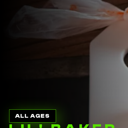
ALL AGES