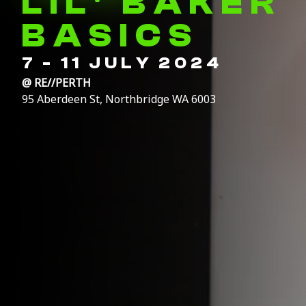
LIL' BAKER
BASICS
7 - 11 JULY 2024
@
RE//PERTH
95 Aberdeen St, Northbridge WA 6003