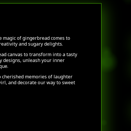
e magic of gingerbread comes to
creativity and sugary delights.
ad canvas to transform into a tasty
dy designs, unleash your inner
ique.
o cherished memories of laughter
wirl, and decorate our way to sweet