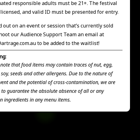
ted responsible adults must be 21+. The festival
s licensed, and valid ID must be presented for entry.
 out on an event or session that’s currently sold
hoot our Audience Support Team an email at
@artrage.com.au
to be added to the waitlist!
ng:
 note that food items may contain traces of nut, egg,
 soy, seeds and other allergens. Due to the nature of
vent and the potential of cross-contamination, we are
 to guarantee the absolute absence of all or any
en ingredients in any menu items.