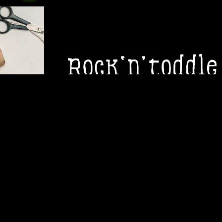
ROCK 'N
Rock ‘n’ Toddle are a Perth-based child
interactive performances for mini-moshe
appropriate gigs with popular music, or on
LEARN MORE