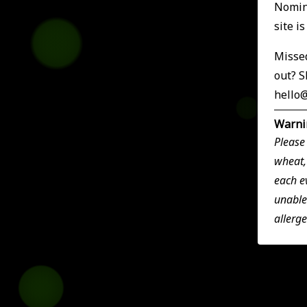
Nomina
site i
Missed
out? S
hello
Warni
Please
wheat,
each e
unable
allerg