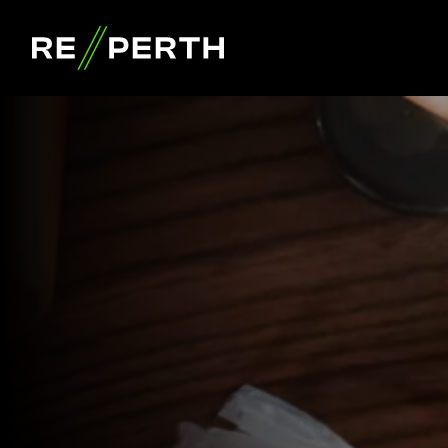
RE//PERTH