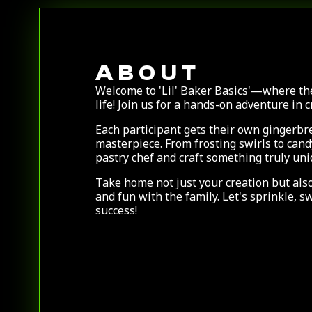
ABOUT
Welcome to 'Lil' Baker Basics'—where th
life! Join us for a hands-on adventure in 
Each participant gets their own gingerbre
masterpiece. From frosting swirls to can
pastry chef and craft something truly un
Take home not just your creation but als
and fun with the family. Let's sprinkle, s
success!