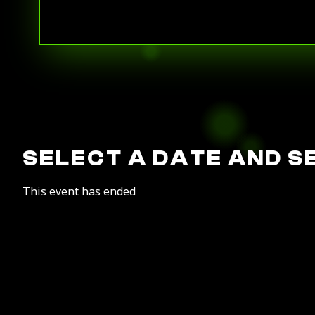
SELECT A DATE AND S
This event has ended