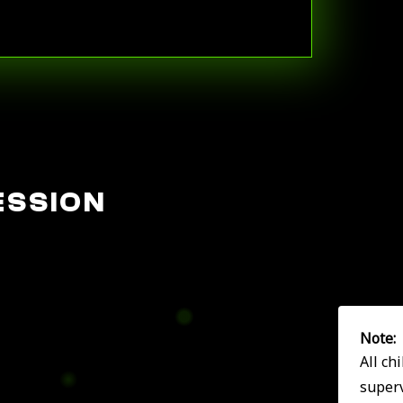
ESSION
Note:
All ch
superv