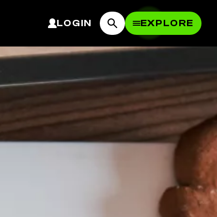
LOGIN
EXPLORE
OPEN MEN