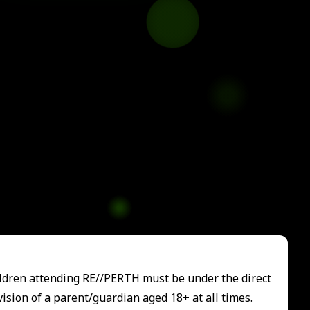
ildren attending RE//PERTH must be under the direct
ision of a parent/guardian aged 18+ at all times.